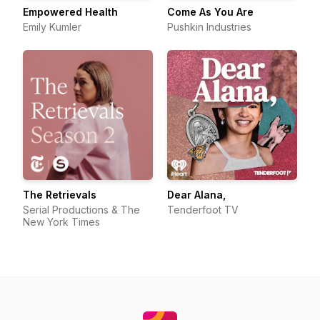
Empowered Health
Come As You Are
Emily Kumler
Pushkin Industries
The Retrievals
Dear Alana,
Serial Productions & The
Tenderfoot TV
New York Times