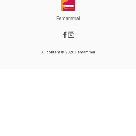
Femammal
Visit our Facebook page
Visit our Website page
All content © 2026 Femammal