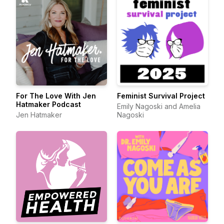
For The Love With Jen
Feminist Survival Project
Hatmaker Podcast
Emily Nagoski and Amelia
Jen Hatmaker
Nagoski