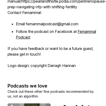
manual/https://pearlandthistle.podia.com/perimenopause
prep-navigating-nfp-with-shifting-fertility
Contact Femammal:
Email femammalpodcast@gmail.com
Follow the podcast on Facebook at
Femammal
Podcast
If you have feedback or want to be a future guest,
please get in touch!
Logo design: copyright Darragh Hannan
Podcasts we love
Check out these other fine podcasts recommended by
us, not an algorithm.