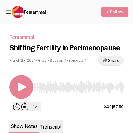
+ Follow
Femammal
Femammal
Shifting Fertility in Perimenopause
Share
March 27, 2024
•
Greer
•
Season 4
•
Episode 7
Use Left/Right to seek, Home/End to jump to st
0:00
|
57:50
Show Notes
Transcript