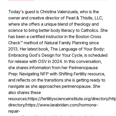
Today's guest is Christina Valenzuela, who is the
owner and creative director of Pearl & Thistle, LLC,
where she offers a unique blend of theology and
science to bring better body literacy to Catholics. She
has been a certified instructor in the Boston Cross
Check™ method of Natural Family Planning since
2013. Her latest book, The Language of Your Body:
Embracing God's Design for Your Cycle, is scheduled
for release with OSV in 2024. In this conversation,
she shares information from her Perimenopause
Prep: Navigating NFP with Shifting Fertility resource,
and reflects on the transitions she is getting ready to
navigate as she approaches perimenopause. She
also shares these
resources:https://fertilityscienceinstitute.org/directory/
directory/https://www.larabriden.com/hormone-
repair-